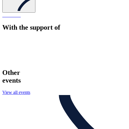
With the support of
Other
events
View all events