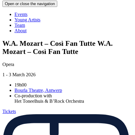
Open or close the navigation
Events
Young Artists
Team
About
W.A. Mozart – Così Fan Tutte
W.A.
Mozart – Così Fan Tutte
Opera
1 - 3 March 2026
19h00
Bourla Theatre, Antwerp
Co-production with
Het Toneelhuis & B’Rock Orchestra
Tickets