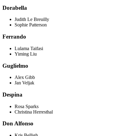
Dorabella
Judith Le Breuilly
Sophie Patterson
Ferrando
Lulama Taifasi
Yiming Liu
Guglielmo
Alex Gibb
Jan Veljak
Despina
Rosa Sparks
Christina Herresthal
Don Alfonso
Kris Belligh