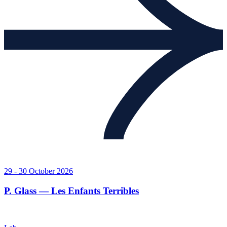
29 - 30 October 2026
P. Glass — Les Enfants Terribles