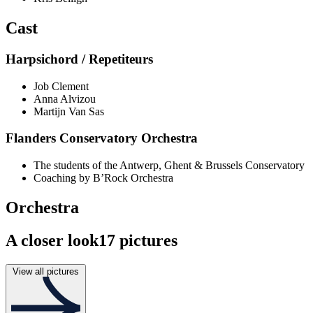
Cast
Harpsichord / Repetiteurs
Job Clement
Anna Alvizou
Martijn Van Sas
Flanders Conservatory Orchestra
The students of the Antwerp, Ghent & Brussels Conservatory
Coaching by B’Rock Orchestra
Orchestra
A closer look
17 pictures
View all pictures