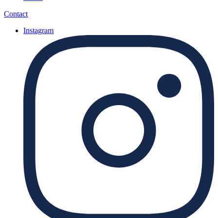
Contact
Instagram