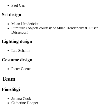
Paul Carr
Set design
Milan Henderickx
Furniture / objects courtesy of Milan Henderickx & Gusch
Düsseldorf
Lighting design
Luc Schaltin
Costume design
Pieter Coene
Team
Fiordiligi
Juliana Cook
Catherine Hooper