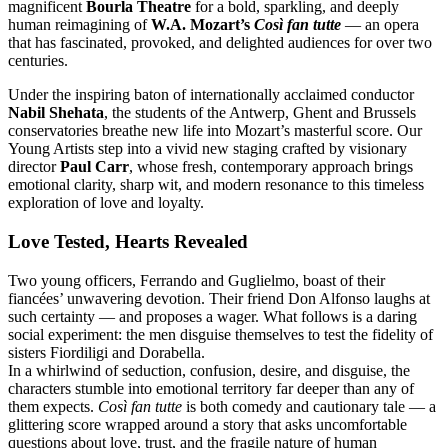
magnificent
Bourla Theatre
for a bold, sparkling, and deeply
human reimagining of
W.A. Mozart’s
Così fan tutte
— an opera
that has fascinated, provoked, and delighted audiences for over two
centuries.
Under the inspiring baton of internationally acclaimed conductor
Nabil Shehata
, the students of the Antwerp, Ghent and Brussels
conservatories breathe new life into Mozart’s masterful score. Our
Young Artists step into a vivid new staging crafted by visionary
director
Paul Carr
, whose fresh, contemporary approach brings
emotional clarity, sharp wit, and modern resonance to this timeless
exploration of love and loyalty.
Love Tested, Hearts Revealed
Two young officers, Ferrando and Guglielmo, boast of their
fiancées’ unwavering devotion. Their friend Don Alfonso laughs at
such certainty — and proposes a wager. What follows is a daring
social experiment: the men disguise themselves to test the fidelity of
sisters Fiordiligi and Dorabella.
In a whirlwind of seduction, confusion, desire, and disguise, the
characters stumble into emotional territory far deeper than any of
them expects.
Così fan tutte
is both comedy and cautionary tale — a
glittering score wrapped around a story that asks uncomfortable
questions about love, trust, and the fragile nature of human