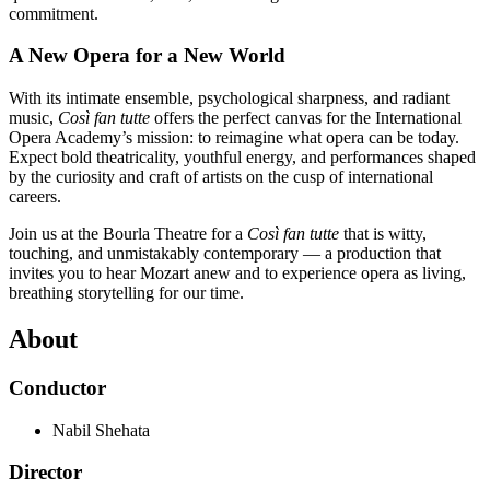
commitment.
A New Opera for a New World
With its intimate ensemble, psychological sharpness, and radiant
music,
Così fan tutte
offers the perfect canvas for the International
Opera Academy’s mission: to reimagine what opera can be today.
Expect bold theatricality, youthful energy, and performances shaped
by the curiosity and craft of artists on the cusp of international
careers.
Join us at the Bourla Theatre for a
Così fan tutte
that is witty,
touching, and unmistakably contemporary — a production that
invites you to hear Mozart anew and to experience opera as living,
breathing storytelling for our time.
About
Conductor
Nabil Shehata
Director