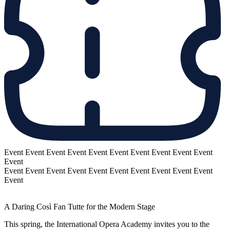
Event
Event
Event
Event
Event
Event
Event
Event
Event
Event
Event
Event
Event
Event
Event
Event
Event
Event
Event
Event
Event
Event
A Daring Così Fan Tutte for the Modern Stage
This spring, the International Opera Academy invites you to the