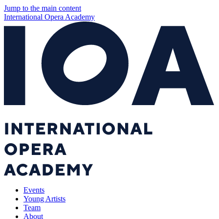
Jump to the main content
International Opera Academy
Events
Young Artists
Team
About