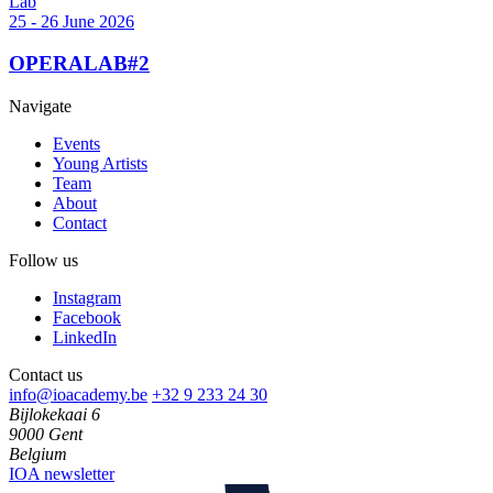
Lab
25 - 26 June 2026
OPERALAB#2
Navigate
Events
Young Artists
Team
About
Contact
Follow us
Instagram
Facebook
LinkedIn
Contact us
info@ioacademy.be
+32 9 233 24 30
Bijlokekaai 6
9000 Gent
Belgium
IOA newsletter