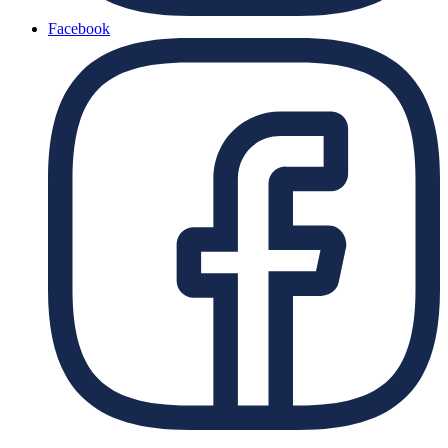
Facebook